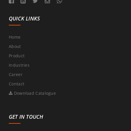
QUICK LINKS
Home
About
Product
Industries
Career
Contact
Download Catalogue
GET IN TOUCH