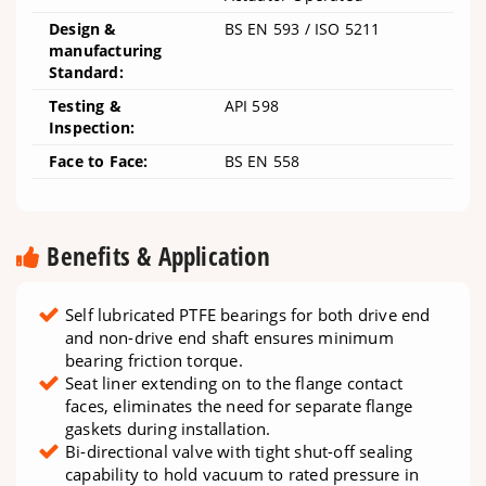
Design &
BS EN 593 / ISO 5211
manufacturing
Standard:
Testing &
API 598
Inspection:
Face to Face:
BS EN 558
Benefits & Application
Self lubricated PTFE bearings for both drive end
and non-drive end shaft ensures minimum
bearing friction torque.
Seat liner extending on to the flange contact
faces, eliminates the need for separate flange
gaskets during installation.
Bi-directional valve with tight shut-off sealing
capability to hold vacuum to rated pressure in