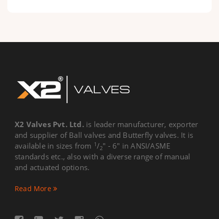
X2 Valves Pvt. Ltd.
is leader manufacturer, exporter
and supplier of Ball valves and Butterfly valves. It is
1
available in sizes from
/
" - 6" in ANSI/ASME
2
standards etc., also with a diverse range of manual
and actuated options.
Read More