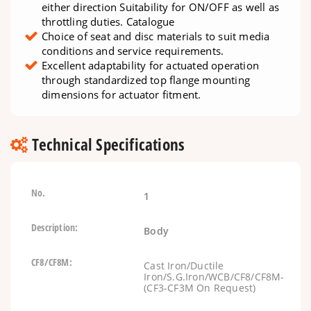
either direction Suitability for ON/OFF as well as
throttling duties. Catalogue
Choice of seat and disc materials to suit media
conditions and service requirements.
Excellent adaptability for actuated operation
through standardized top flange mounting
dimensions for actuator fitment.
Technical Specifications
1
Body
Cast Iron/Ductile
Iron/S.G.Iron/WCB/CF8/CF8M-
(CF3-CF3M On Request)