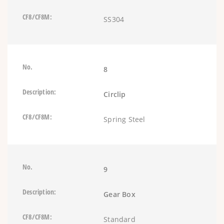
SS304
8
Circlip
Spring Steel
9
Gear Box
Standard