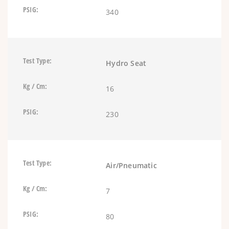
340
Hydro Seat
16
230
Air/Pneumatic
7
80