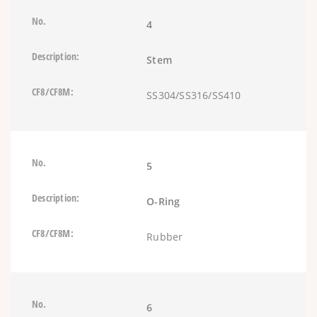
4
Stem
SS304/SS316/SS410
5
O-Ring
Rubber
6