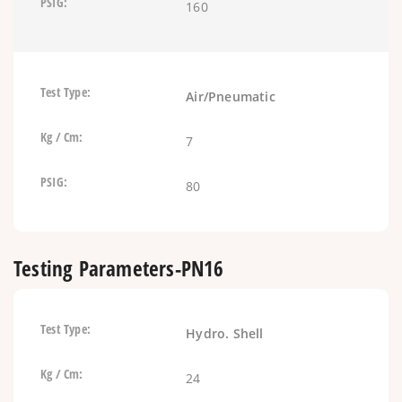
160
Air/Pneumatic
7
80
Testing Parameters-PN16
Hydro. Shell
24