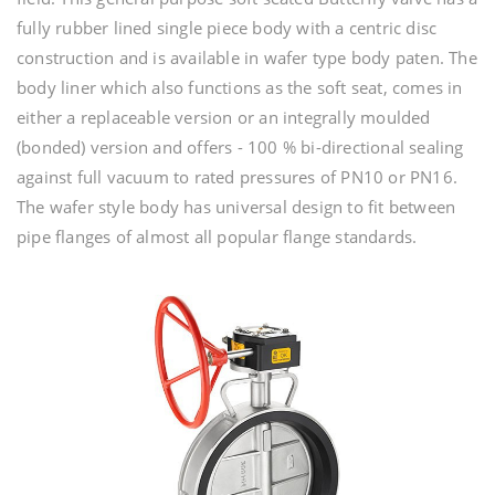
fully rubber lined single piece body with a centric disc
construction and is available in wafer type body paten. The
body liner which also functions as the soft seat, comes in
either a replaceable version or an integrally moulded
(bonded) version and offers - 100 % bi-directional sealing
against full vacuum to rated pressures of PN10 or PN16.
The wafer style body has universal design to fit between
pipe flanges of almost all popular flange standards.