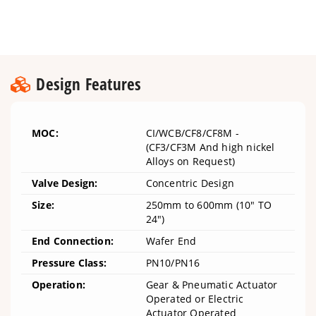
Design Features
MOC:
CI/WCB/CF8/CF8M -
(CF3/CF3M And high nickel
Alloys on Request)
Valve Design:
Concentric Design
Size:
250mm to 600mm (10" TO
24")
End Connection:
Wafer End
Pressure Class:
PN10/PN16
Operation:
Gear & Pneumatic Actuator
Operated or Electric
Actuator Operated