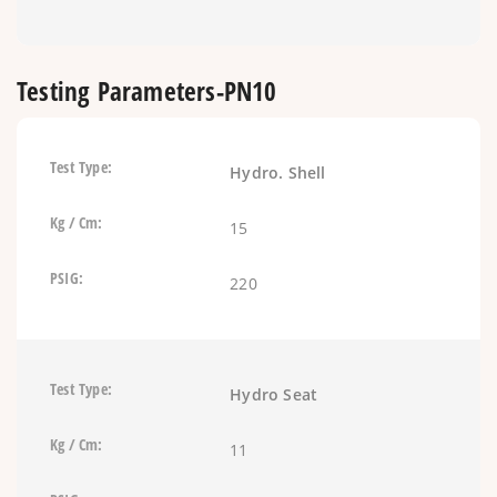
Testing Parameters-PN10
Hydro. Shell
15
220
Hydro Seat
11