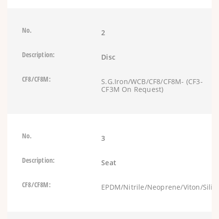
2
Disc
S.G.Iron/WCB/CF8/CF8M- (CF3-
CF3M On Request)
3
Seat
EPDM/Nitrile/Neoprene/Viton/Silic