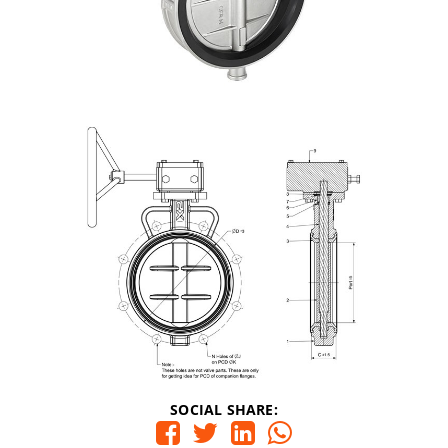
SOCIAL SHARE: