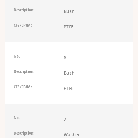
Bush
PTFE
6
Bush
PTFE
7
Washer