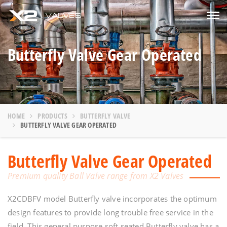
Tog
navi
Butterfly Valve Gear Operated
HOME
PRODUCTS
BUTTERFLY VALVE
BUTTERFLY VALVE GEAR OPERATED
Butterfly Valve Gear Operated
Premium quality Ball Valve range from X2 Valves
X2CDBFV model Butterfly valve incorporates the optimum
design features to provide long trouble free service in the
field. This general purpose soft seated Butterfly valve has a